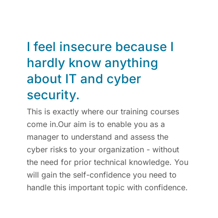
I feel insecure because I
hardly know anything
about IT and cyber
security.
This is exactly where our training courses
come in.Our aim is to enable you as a
manager to understand and assess the
cyber risks to your organization - without
the need for prior technical knowledge. You
will gain the self-confidence you need to
handle this important topic with confidence.