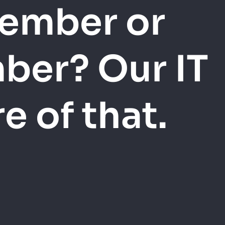
member or
ber? Our IT
 of that.