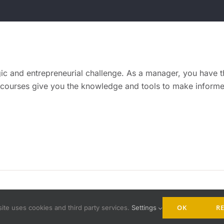
gic and entrepreneurial challenge. As a manager, you have the
 courses give you the knowledge and tools to make informed
mprove gmbh |
Impressum
|
Data Privacy
| All Rights Reserved.
OK
RE
ite uses cookies and third party services.
Settings