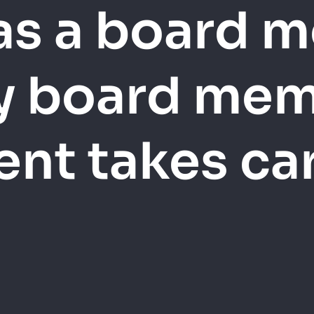
 as a board 
y board mem
nt takes care