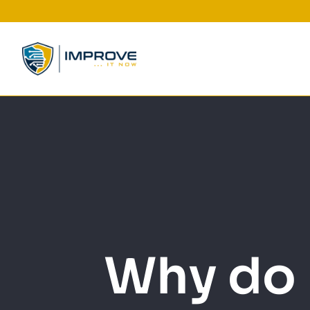
Skip
to
content
Why do 