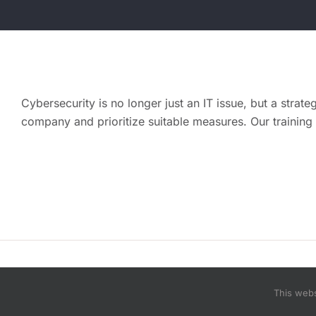
Cybersecurity is no longer just an IT issue, but a strate
company and prioritize suitable measures. Our training
© Copyright 2015 - 2026 | improve IT now by i
This webs