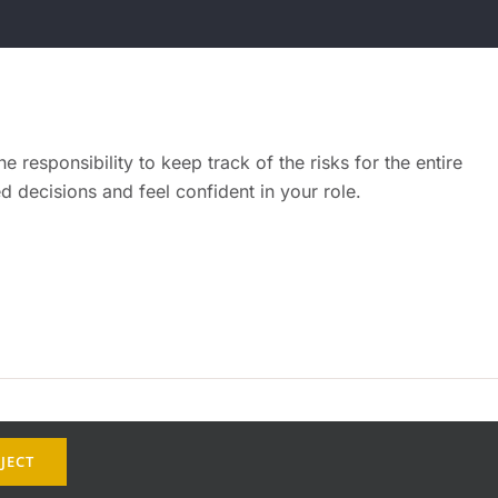
 responsibility to keep track of the risks for the entire
 decisions and feel confident in your role.
JECT