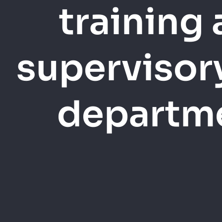
training
supervisor
departme