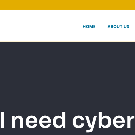
HOME
ABOUT US
I need cyber