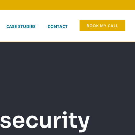
BOOK MY CALL
CASE STUDIES
CONTACT
security